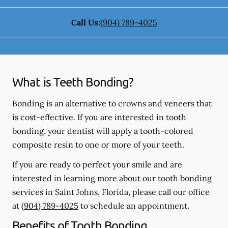
Call Us:
(904) 789-4025
What is Teeth Bonding?
Bonding is an alternative to crowns and veneers that
is cost-effective. If you are interested in tooth
bonding, your dentist will apply a tooth-colored
composite resin to one or more of your teeth.
If you are ready to perfect your smile and are
interested in learning more about our tooth bonding
services in Saint Johns, Florida, please call our office
at
(904) 789-4025
to schedule an appointment.
Benefits of Tooth Bonding