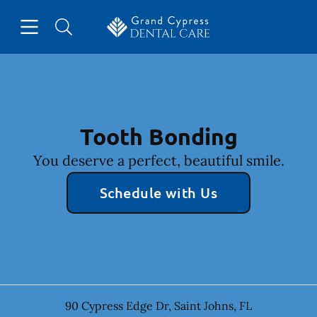
Skip to content
Open header
Open searchbar
Facebook
Instagram
Go to Home Page
Tooth Bonding
You deserve a perfect, beautiful smile.
Schedule with Us
90 Cypress Edge Dr
,
Saint Johns
,
FL