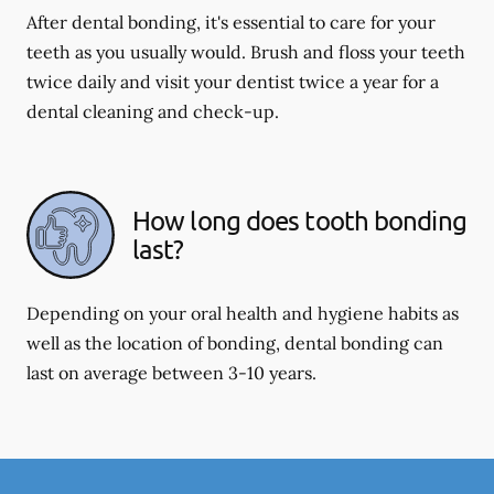
After dental bonding, it's essential to care for your
teeth as you usually would. Brush and floss your teeth
twice daily and visit your dentist twice a year for a
dental cleaning and check-up.
How long does tooth bonding
last?
Depending on your oral health and hygiene habits as
well as the location of bonding, dental bonding can
last on average between 3-10 years.