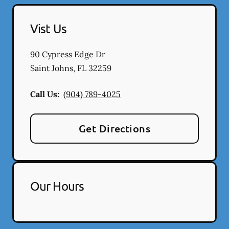
Vist Us
90 Cypress Edge Dr
Saint Johns
,
FL
32259
Call Us:
(904) 789-4025
Get Directions
Our Hours