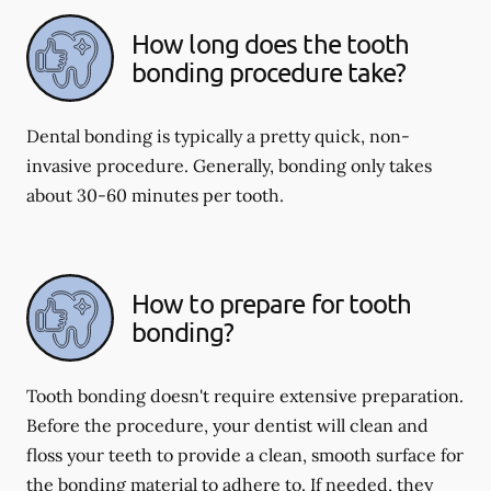
How long does the tooth
bonding procedure take?
Dental bonding is typically a pretty quick, non-
invasive procedure. Generally, bonding only takes
about 30-60 minutes per tooth.
How to prepare for tooth
bonding?
Tooth bonding doesn't require extensive preparation.
Before the procedure, your dentist will clean and
floss your teeth to provide a clean, smooth surface for
the bonding material to adhere to. If needed, they