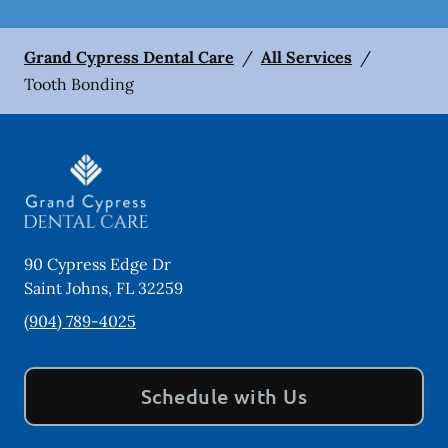
Grand Cypress Dental Care
/
All Services
/
Tooth Bonding
90 Cypress Edge Dr
Saint Johns
,
FL
32259
(904) 789-4025
Schedule with Us