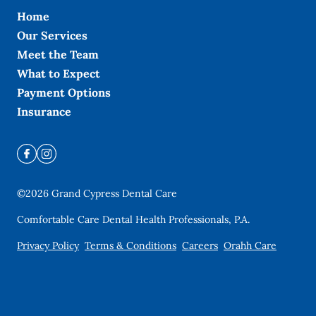
Home
Our Services
Meet the Team
What to Expect
Payment Options
Insurance
©
2026
Grand Cypress Dental Care
Comfortable Care Dental Health Professionals, P.A.
Privacy Policy
Terms & Conditions
Careers
Orahh Care