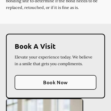
bonding site to determine if the bond needs to be
replaced, retouched, or if it is fine as is.
Book A Visit
Elevate your experience today. We believe
in a smile that gets you compliments.
Book Now