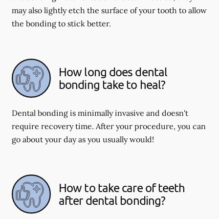
may also lightly etch the surface of your tooth to allow
the bonding to stick better.
How long does dental
bonding take to heal?
Dental bonding is minimally invasive and doesn't
require recovery time. After your procedure, you can
go about your day as you usually would!
How to take care of teeth
after dental bonding?