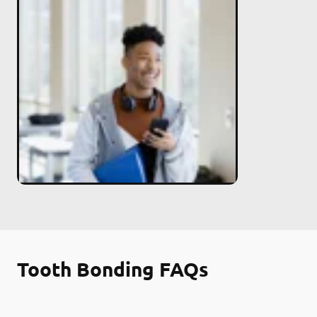
Tooth Bonding FAQs