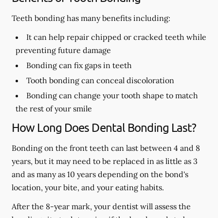
Teeth bonding has many benefits including:
It can help repair chipped or cracked teeth while
preventing future damage
Bonding can fix gaps in teeth
Tooth bonding can conceal discoloration
Bonding can change your tooth shape to match
the rest of your smile
How Long Does Dental Bonding Last?
Bonding on the front teeth can last between 4 and 8
years, but it may need to be replaced in as little as 3
and as many as 10 years depending on the bond's
location, your bite, and your eating habits.
After the 8-year mark, your dentist will assess the