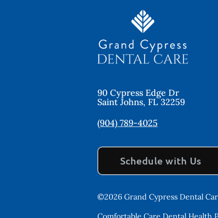
90 Cypress Edge Dr
Saint Johns
,
FL
32259
(904) 789-4025
Schedule with Us
©
2026
Grand Cypress Dental Ca
Comfortable Care Dental Health Pr