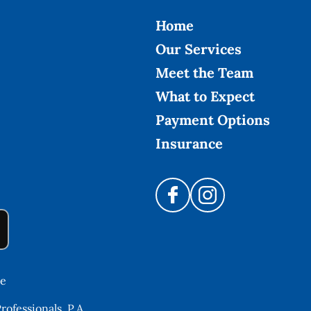
Home
Our Services
Meet the Team
What to Expect
Payment Options
Insurance
re
ofessionals, P.A.