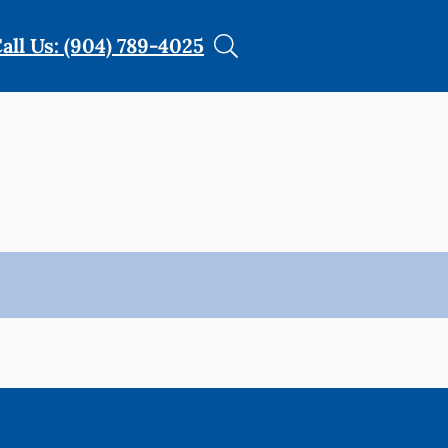
all Us: (904) 789-4025