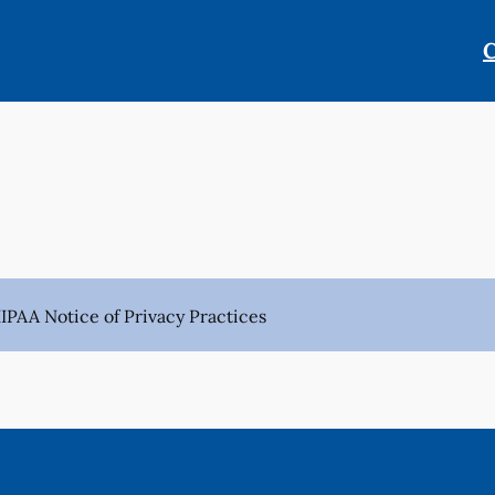
C
IPAA Notice of Privacy Practices